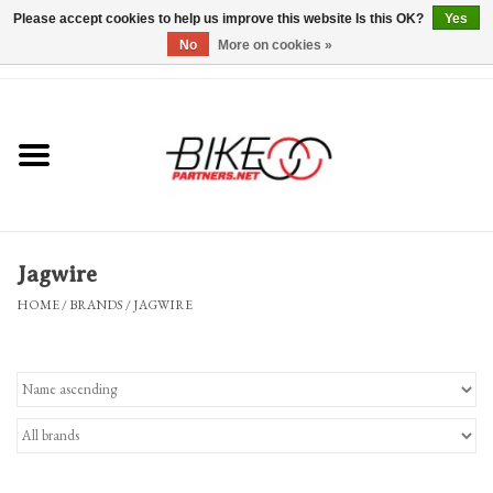
Please accept cookies to help us improve this website Is this OK?
Yes
No
More on cookies »
0 Items - $0.00
*Hours & Mobile Appointments*
Bicycles & Trikes
Stuff for Bikes
Jagwire
Repairs
HOME
/
BRANDS
/
JAGWIRE
Everything Else
Blog
Brands