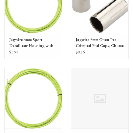
Jagwire 4mm Sport
Jagwire 5mm Open Pre-
Derailleur Housing with
Crimped End Caps, Chome
Slick-Lube Liner, priced
Plated, single
$3.99
$0.15
per foot