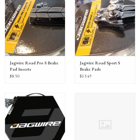
Jagwire Road Pro S Brake
Jagwire Road Sport S
Pad Inserts
Brake Pads
SRAM/Shimano, Black
SRAM/Shimano Black
$8.50
$13.49