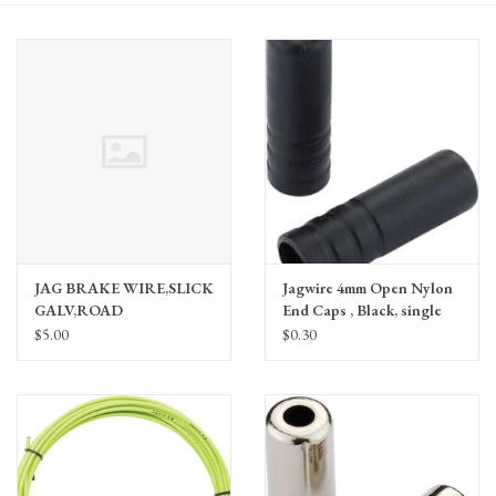
Gift Cards
JAG BRAKE WIRE,SLICK
Jagwire 4mm Open Nylon
GALV,ROAD
End Caps , Black, single
1.5X1700,EACH
$5.00
$0.30