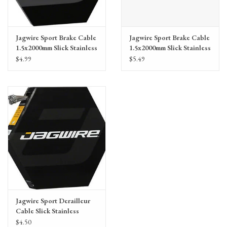
Jagwire Sport Brake Cable
Jagwire Sport Brake Cable
1.5x2000mm Slick Stainless
1.5x2000mm Slick Stainless
SRAM/Shimano MTB,
SRAM/Shimano Road
$4.99
$5.49
single cable
Jagwire Sport Derailleur
Cable Slick Stainless
1.1x2300mm
$4.50