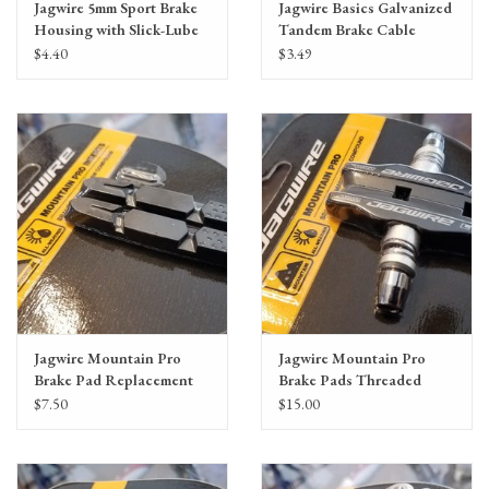
Jagwire 5mm Sport Brake
Jagwire Basics Galvanized
Housing with Slick-Lube
Tandem Brake Cable
Liner, priced per foot
1.6x2795mm
$4.40
$3.49
SRAM/Shimano
Mountain/Road
Jagwire Mountain Pro
Jagwire Mountain Pro
Brake Pad Replacement
Brake Pads Threaded
Inserts, Black
Post, Black
$7.50
$15.00