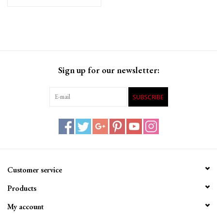
SRAM/Shimano, Single
cable
Sign up for our newsletter:
SUBSCRIBE
Customer service
Products
My account