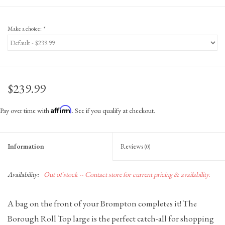
Make a choice:
*
$239.99
Affirm
Pay over time with
. See if you qualify at checkout.
Information
Reviews
(0)
Availability:
Out of stock -- Contact store for current pricing & availability.
A bag on the front of your Brompton completes it! The
Borough Roll Top large is the perfect catch-all for shopping