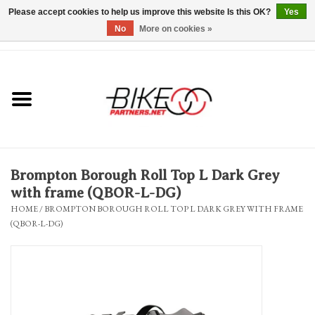
Please accept cookies to help us improve this website Is this OK?
Yes
No
More on cookies »
0 Items - $0.00
*Hours & Mobile Appointments*
Bicycles & Trikes
Stuff for Bikes
Brompton Borough Roll Top L Dark Grey
Repairs
with frame (QBOR-L-DG)
HOME
/
BROMPTON BOROUGH ROLL TOP L DARK GREY WITH FRAME
(QBOR-L-DG)
Everything Else
Blog
Brands