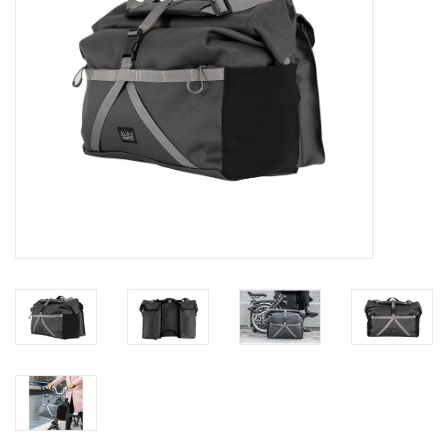
Gift Cards