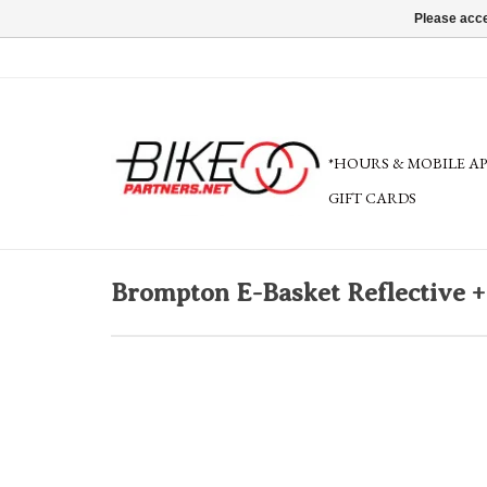
Please acce
*HOURS & MOBILE A
GIFT CARDS
Brompton E-Basket Reflective +