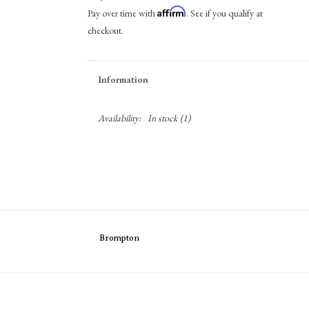
Affirm
Pay over time with
. See if you qualify at
checkout.
Information
Availability:
In stock
(1)
Brompton