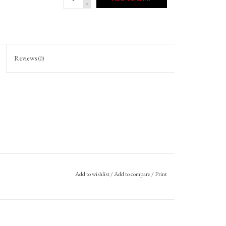
-
Reviews
(0)
Add to wishlist
/
Add to compare
/
Print