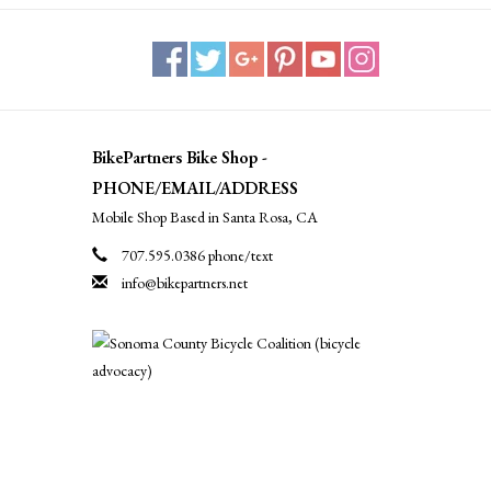
BikePartners Bike Shop -
PHONE/EMAIL/ADDRESS
Mobile Shop Based in Santa Rosa, CA
707.595.0386 phone/text
info@bikepartners.net