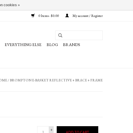
n cookies »
0 Items - $0.00
My account / Register
EVERYTHING ELSE
BLOG
BRANDS
OME
/
BROMPTON E-BASKET REFLECTIVE + BRACE + FRAME
+
ADD TO CART