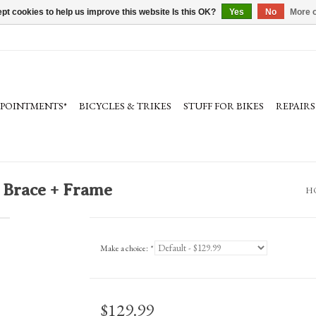
pt cookies to help us improve this website Is this OK?
Yes
No
More o
PPOINTMENTS*
BICYCLES & TRIKES
STUFF FOR BIKES
REPAIRS
 Brace + Frame
H
Make a choice:
*
$129.99