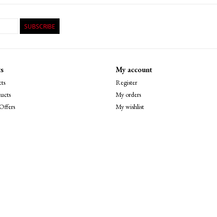
SUBSCRIBE
s
My account
ts
Register
ucts
My orders
Offers
My wishlist