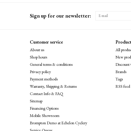
Sign up for our newsletter:
Customer service
Product
About us
All produc
Shop hours
New prod
General terms & conditions
Discount 
Privacy policy
Brands
Payment methods
Tags
Warranty, Shipping & Returns
RSS feed
Contact Info & FAQ
Sitemap
Financing Options
Mobile Showroom
Brompton Demo at Echelon Cyclery
Service Queue