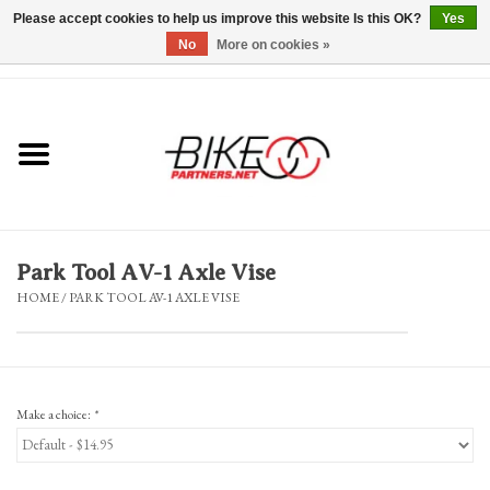
Please accept cookies to help us improve this website Is this OK?
Yes
No
More on cookies »
0 Items - $0.00
*Hours & Mobile Appointments*
Bicycles & Trikes
Stuff for Bikes
Park Tool AV-1 Axle Vise
Repairs
HOME
/
PARK TOOL AV-1 AXLE VISE
Everything Else
Blog
Make a choice:
*
Brands