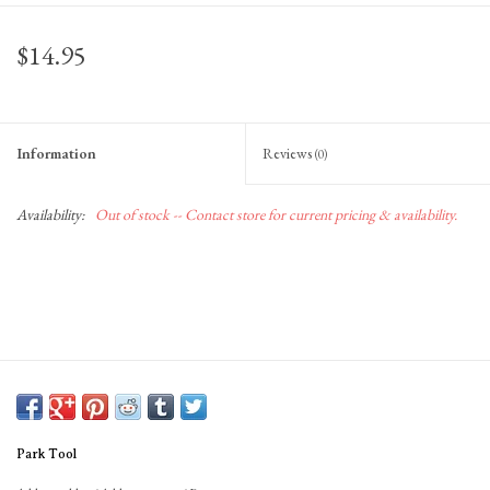
Gift Cards
$14.95
Information
Reviews
(0)
Availability:
Out of stock -- Contact store for current pricing & availability.
Park Tool