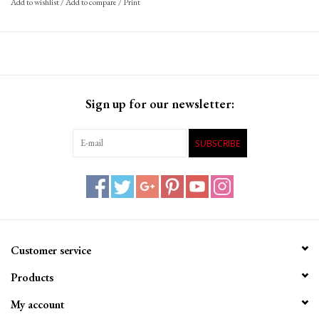
Add to wishlist
/
Add to compare
/
Print
Sign up for our newsletter:
SUBSCRIBE
Customer service
Products
My account