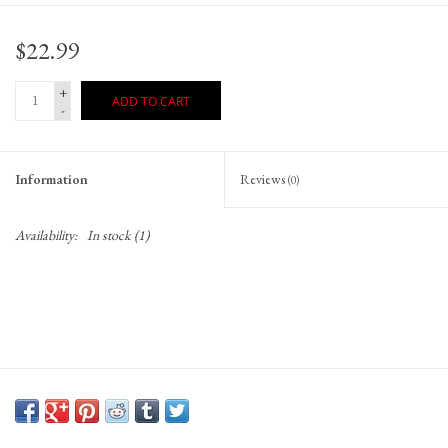
Gift Cards
$22.99
+
ADD TO CART
-
Information
Reviews
(0)
Availability:
In stock
(1)