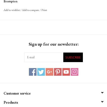
Brompton
Add to wishlist
/
Add to compare
/
Print
Sign up for our newsletter:
SUBSCRIBE
Customer service
Products