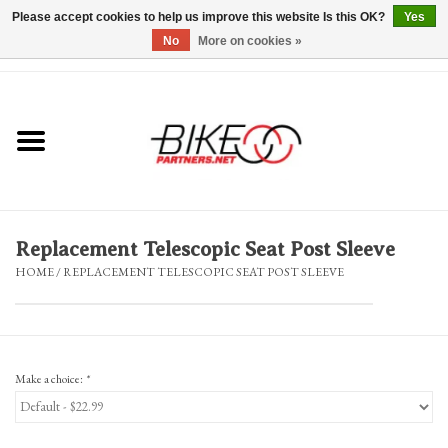
Please accept cookies to help us improve this website Is this OK?
Yes
No
More on cookies »
0 Items - $0.00
*Hours & Mobile Appointments*
Bicycles & Trikes
Stuff for Bikes
Replacement Telescopic Seat Post Sleeve
Repairs
HOME
/
REPLACEMENT TELESCOPIC SEAT POST SLEEVE
Everything Else
Blog
Make a choice:
*
Brands