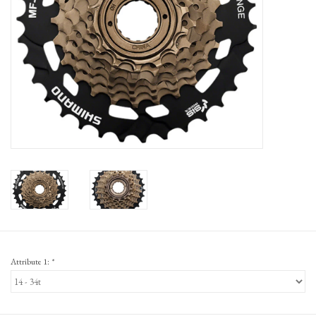
Gift Cards
Attribute 1:
*