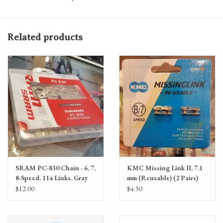
Related products
SRAM PC-830 Chain - 6, 7,
KMC Missing Link II, 7.1
8-Speed, 114 Links, Gray
mm (Reusable) (2 Pairs)
$12.00
$4.50