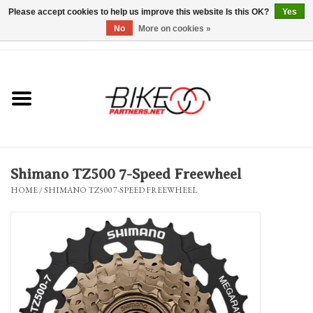
Please accept cookies to help us improve this website Is this OK?
Yes
No
More on cookies »
0 Items - $0.00
*Hours & Mobile Appointments*
Bicycles & Trikes
Stuff for Bikes
Shimano TZ500 7-Speed Freewheel
Repairs
HOME
/
SHIMANO TZ500 7-SPEED FREEWHEEL
Everything Else
Blog
Brands