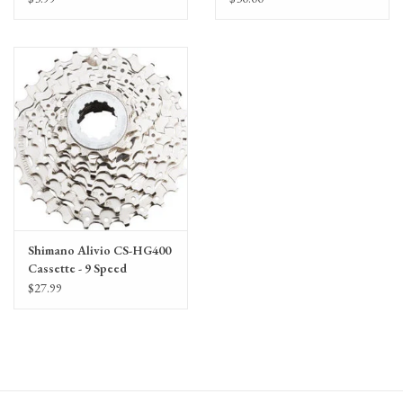
per foot
Shimano Alivio CS-HG400
Cassette - 9 Speed
$27.99