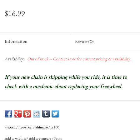
$16.99
Information
Reviews
(0)
Availability:
Out of stock -- Contact store for current pricing & availability.
If your new chain is skipping while you ride, it is time to
check with a mechanic about replacing your freewheel.
7-speed
/
freewheel
/
Shimano
/
tz500
Add to wishlist
/
Add to compare
/
Print