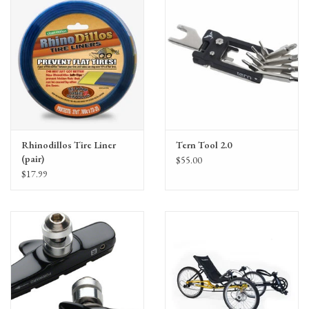
Rhinodillos Tire Liner
Tern Tool 2.0
(pair)
$55.00
$17.99