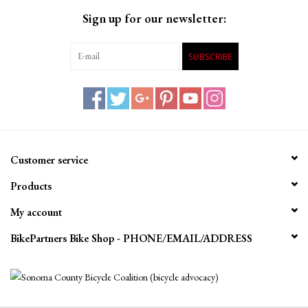
Sign up for our newsletter:
SUBSCRIBE
Customer service
Products
My account
BikePartners Bike Shop - PHONE/EMAIL/ADDRESS