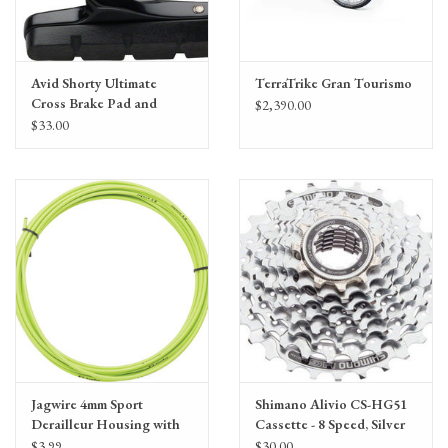
Avid Shorty Ultimate
TerraTrike Gran Tourismo
Cross Brake Pad and
$2,390.00
Cartridge Holder by
$33.00
SwissStop
Jagwire 4mm Sport
Shimano Alivio CS-HG51
Derailleur Housing with
Cassette - 8 Speed, Silver
Slick-Lube Liner, priced
$3.99
$30.00