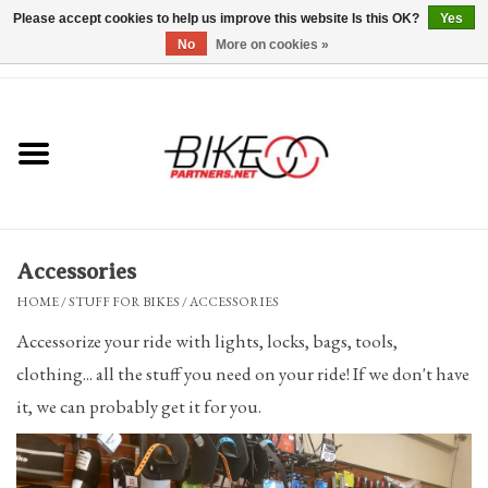
Please accept cookies to help us improve this website Is this OK?
Yes
No
More on cookies »
0 Items - $0.00
*Hours & Mobile Appointments*
Bicycles & Trikes
Stuff for Bikes
Accessories
Repairs
HOME
/
STUFF FOR BIKES
/
ACCESSORIES
Accessorize your ride with lights, locks, bags, tools,
Everything Else
clothing... all the stuff you need on your ride! If we don't have
it, we can probably get it for you.
Blog
Brands