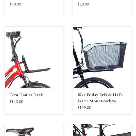
$70.00
$20.00
Tern Hauler Rack
Bike Friday EvD & HaD
Frame Mount rack w/
$140.00
Plate & Basket
$159.00