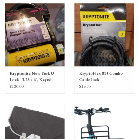
Kryptonite New York U-
KryptoFlex 815 Combo
Lock - 3.25 x 6", Keyed,
Cable lock
Black
$120.00
$13.95