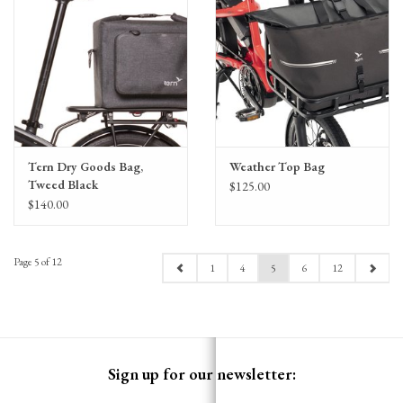
Tern Dry Goods Bag,
Weather Top Bag
Tweed Black
$125.00
$140.00
Page 5 of 12
1
4
5
6
12
Sign up for our newsletter: