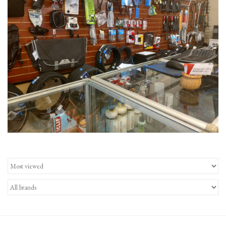
Gift Cards