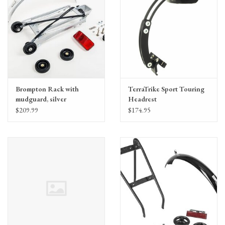
Brompton Rack with
TerraTrike Sport Touring
mudguard, silver
Headrest
(QRACKA)
$209.99
$174.95