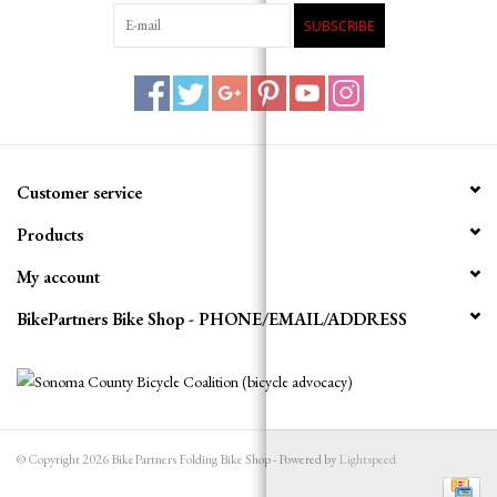
SUBSCRIBE
Customer service
Products
My account
BikePartners Bike Shop - PHONE/EMAIL/ADDRESS
© Copyright 2026 BikePartners Folding Bike Shop - Powered by
Lightspeed