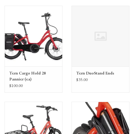
Tern Cargo Hold 28
Tern DuoStand Ends
Pannier (ea)
$35.00
$100.00