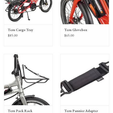
Tern Cargo Tray
Tern Glovebox
$85.00
$65.00
Tern Pack Rack
Tern Pannier Adapter