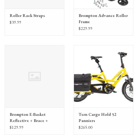
Roller Rack Straps
Brompton Advance Roller
Frame
$39.99
$229.99
Brompton E-Basket
Tern Cargo Hold 52
Reflective + Brace +
Panniers
Frame
$129.99
$265.00