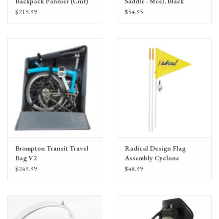
Backpack Pannier (Unit)
Saddle - Steel, Black
$219.99
$54.95
Brompton Transit Travel
Radical Design Flag
Bag V2
Assembly Cyclone
$249.99
$48.99