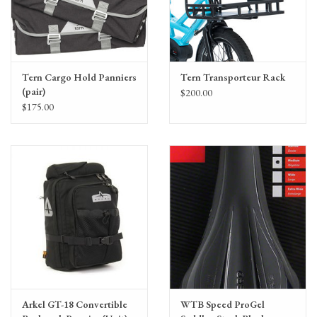
Tern Cargo Hold Panniers
Tern Transporteur Rack
(pair)
$200.00
$175.00
Arkel GT-18 Convertible
WTB Speed ProGel