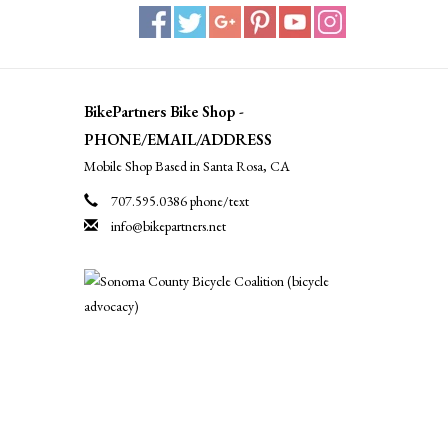
BikePartners Bike Shop -
PHONE/EMAIL/ADDRESS
Mobile Shop Based in Santa Rosa, CA
707.595.0386 phone/text
info@bikepartners.net