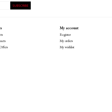
SUBSCRIBE
s
My account
ts
Register
ucts
My orders
Offers
My wishlist