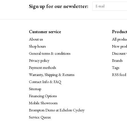
Sign up for our newsletter:
Customer service
Product
About us
All produc
Shop hours
New prod
General terms & conditions
Discount 
Privacy policy
Brands
Payment methods
Tags
Warranty, Shipping & Returns
RSS feed
Contact Info & FAQ
Sitemap
Financing Options
Mobile Showroom
Brompton Demo at Echelon Cyclery
Service Queue