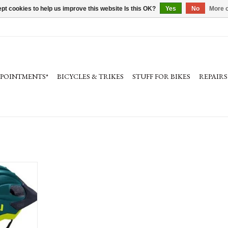
pt cookies to help us improve this website Is this OK?
Yes
No
More o
PPOINTMENTS*
BICYCLES & TRIKES
STUFF FOR BIKES
REPAIRS
et
usion™
isor, Anti-
 Buckle and