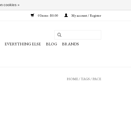
n cookies »
0 Items - $0.00
My account / Register
EVERYTHING ELSE
BLOG
BRANDS
HOME
/
TAGS
/
PACE