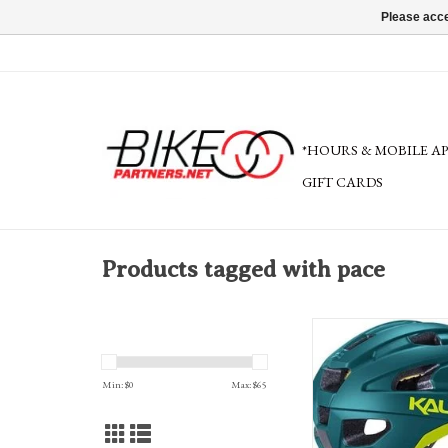
Please acce
*HOURS & MOBILE A
GIFT CARDS
Products tagged with pace
Kali Pace Helm
LDL, Composite F
FEATURES: Break-away V
Min: $
0
Max: $
65
Microbial Pads, Locking
Slider