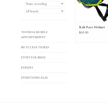
Kali Pace Helmet
*HOURS & MOBILE
$65.00
APPOINTMENTS*
BICYCLES & TRIKES
STUFF FOR BIKES
REPAIRS
EVERYTHING ELSE