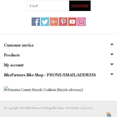
SUBSCRIBE
Customer service
Products
My account
BikePartners Bike Shop - PHONE/EMAIL/ADDRESS
© Copyright 2026 BikePartners Folding Bike Shop - Powered by
Lightspeed