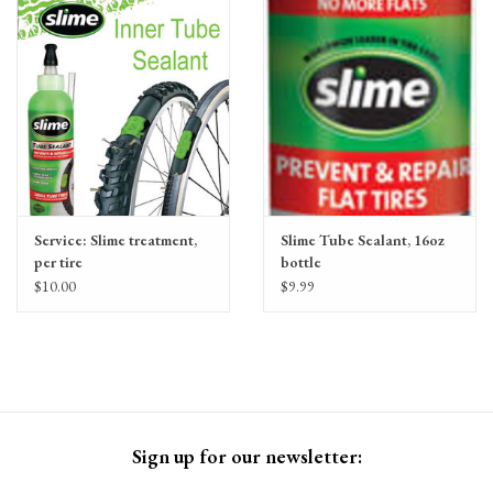
Gift Cards
Service: Slime treatment,
Slime Tube Sealant, 16oz
per tire
bottle
$10.00
$9.99
Sign up for our newsletter: