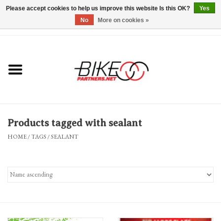
Please accept cookies to help us improve this website Is this OK?
Yes
No
More on cookies »
0 Items - $0.00
*Hours & Mobile Appointments*
Bicycles & Trikes
Stuff for Bikes
Products tagged with sealant
Repairs
HOME
/
TAGS
/
SEALANT
Everything Else
Blog
Brands