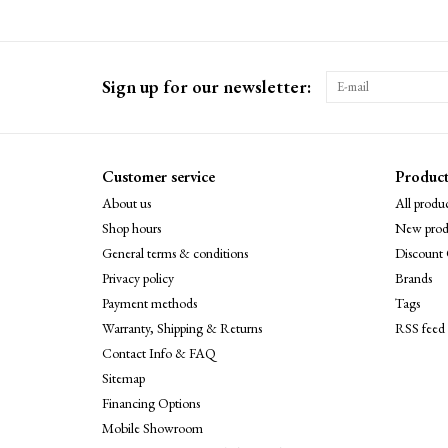
Sign up for our newsletter:
Customer service
Product
About us
All produc
Shop hours
New prod
General terms & conditions
Discount 
Privacy policy
Brands
Payment methods
Tags
Warranty, Shipping & Returns
RSS feed
Contact Info & FAQ
Sitemap
Financing Options
Mobile Showroom