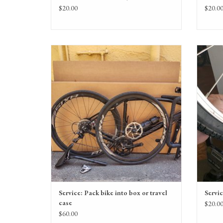
$20.00
$20.0
Service: Pack bike into box or travel case
ADD TO CART
Service: Pack bike into box or travel
Servic
case
$20.0
$60.00