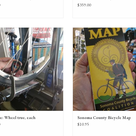
0
$359.00
Wheel true service on each wheel
Sonoma County Bicycle Map
ADD TO CART
ADD TO CART
e: Wheel true, each
Sonoma County Bicycle Map
0
$10.95