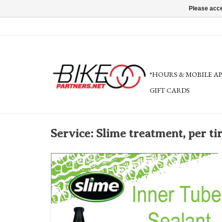
Please acce
*HOURS & MOBILE A
GIFT CARDS
Service: Slime treatment, per ti