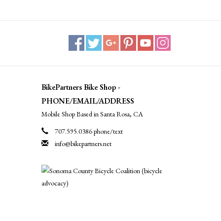
BikePartners Bike Shop -
PHONE/EMAIL/ADDRESS
Mobile Shop Based in Santa Rosa, CA
707.595.0386 phone/text
info@bikepartners.net