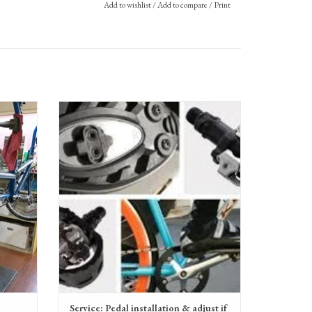
Add to wishlist
/
Add to compare
/
Print
Service: Clipless Pedal installation & adjustment
ADD TO CART
Service: Pedal installation & adjust if