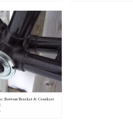
haul or replacement of a bottom bracket &
crankset
ADD TO CART
ce: Bottom Bracket & Crankset
l
0