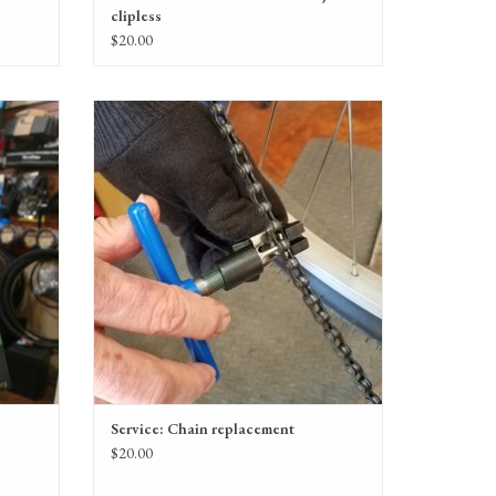
clipless
$20.00
Chain replacement service
ADD TO CART
Service: Chain replacement
$20.00