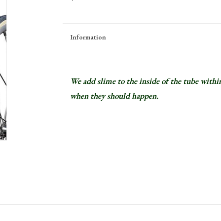
Information
We add slime to the inside of the tube within
when they should happen.