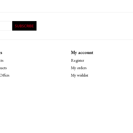
SUBSCRIBE
s
My account
ts
Register
ucts
My orders
Offers
My wishlist