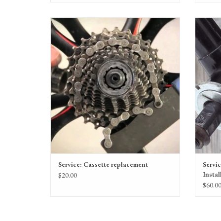
Replacement of an old, worn cassette or freewheel to
An over
a new one.
ADD TO CART
Service: Cassette replacement
Servi
Instal
$20.00
$60.0