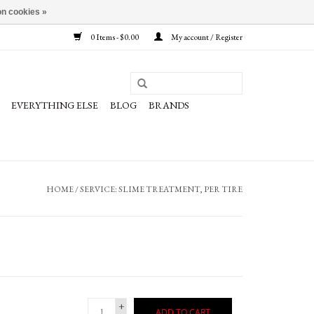
n cookies »
0 Items - $0.00
My account / Register
EVERYTHING ELSE
BLOG
BRANDS
HOME
/
SERVICE: SLIME TREATMENT, PER TIRE
+
ADD TO CART