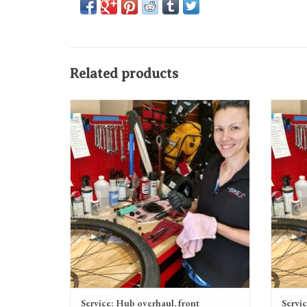
Related products
Service: Hub overhaul, front
ADD TO CART
Service: Hub overhaul, front
Servic