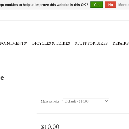
pt cookies to help us improve this website Is this OK?
Yes
No
More o
PPOINTMENTS*
BICYCLES & TRIKES
STUFF FOR BIKES
REPAIRS
re
Make a choice:
*
$10.00