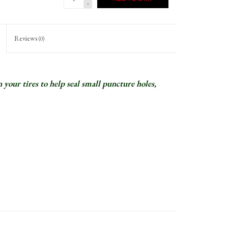
-
Reviews
(0)
 your tires to help seal small puncture holes,