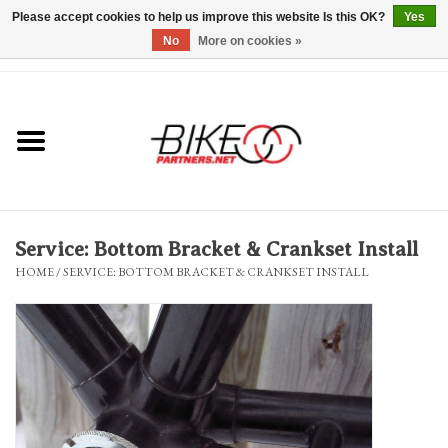
Please accept cookies to help us improve this website Is this OK?
Yes
No
More on cookies »
0 Items - $0.00
*Hours & Mobile Appointments*
Bicycles & Trikes
Stuff for Bikes
Service: Bottom Bracket & Crankset Install
Repairs
HOME
/
SERVICE: BOTTOM BRACKET & CRANKSET INSTALL
Everything Else
Blog
Brands