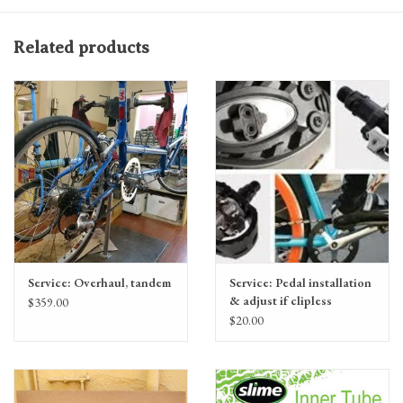
Related products
Service: Overhaul, tandem
Service: Pedal installation
& adjust if clipless
$359.00
$20.00