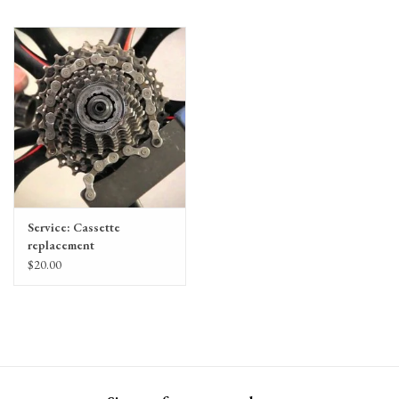
Service: Cassette
replacement
$20.00