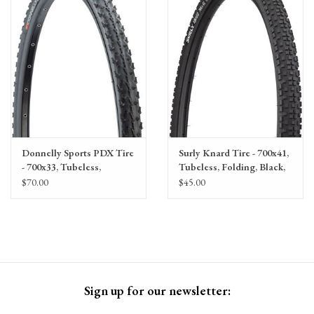
Gift Cards
Donnelly Sports PDX Tire
Surly Knard Tire - 700x41,
- 700x33, Tubeless,
Tubeless, Folding, Black,
Folding, Black, 120tpi
60tpi
$70.00
$45.00
Sign up for our newsletter: