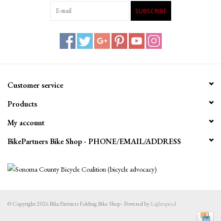
SUBSCRIBE
Customer service
Products
My account
BikePartners Bike Shop - PHONE/EMAIL/ADDRESS
© Copyright 2026 BikePartners Folding Bike Shop - Powered by
Lightspeed