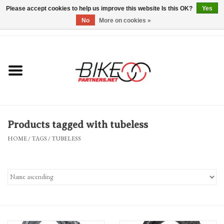
Please accept cookies to help us improve this website Is this OK?
Yes
No
More on cookies »
0 Items - $0.00
*Hours & Mobile Appointments*
Bicycles & Trikes
Stuff for Bikes
Products tagged with tubeless
Repairs
HOME
/
TAGS
/
TUBELESS
Everything Else
Blog
Brands