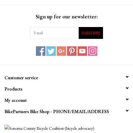
Sign up for our newsletter:
SUBSCRIBE
Customer service
Products
My account
BikePartners Bike Shop - PHONE/EMAIL/ADDRESS