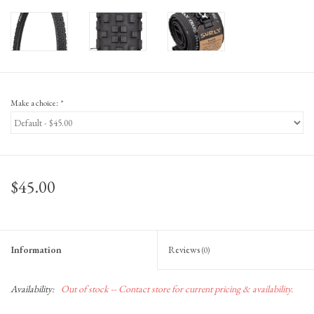
Make a choice:
*
$45.00
Information
Reviews
(0)
Availability:
Out of stock -- Contact store for current pricing & availability.