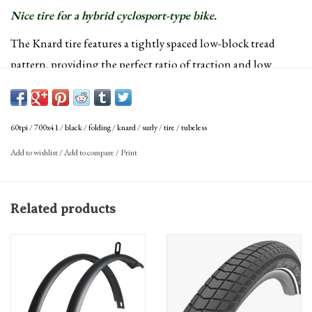
Nice tire for a hybrid cyclosport-type bike.
The Knard tire features a tightly spaced low-block tread
pattern, providing the perfect ratio of traction and low
rolling resistance. Available in multiple sizes and
configurations.
Color:
Black
60tpi
/
700x41
/
black
/
folding
/
knard
/
surly
/
tire
/
tubeless
Defined Color:
Black
Add to wishlist
/
Add to compare
/
Print
Tire Intended Use:
Gravel
ISO Diameter:
622 / road / 29"
ISO Width (mm):
41 mm
Related products
Labeled Size:
700 x 41
Tire Bead:
Folding
Tire Diameter:
700c
Tire Type:
Tubeless Ready Clincher
Weight:
660
TPI:
60