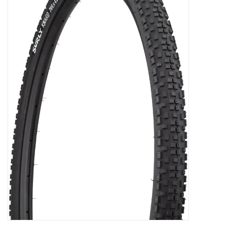
Gift Cards