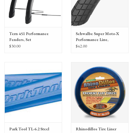
Flat Protection:
Sidewall
PSI:
75
Tern 451 Performance
Schwalbe Super Moto-X
Fenders, Set
Performance Line,
GreenGuard 62-
$30.00
$42.00
406(20x2.40)
Park Tool TL-6.2 Steel
Rhinodillos Tire Liner