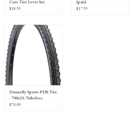
Core Tire Lever Set
(pair)
$18.95
$17.99
Donnelly Sports PDX Tire
- 700x33, Tubeless,
Folding, Black, 120tpi
$70.00