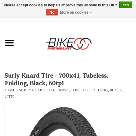
Please accept cookies to help us improve this website Is this OK?
Yes
No
More on cookies »
0 Items - $0.00
*Hours & Mobile Appointments*
Bicycles & Trikes
Stuff for Bikes
Surly Knard Tire - 700x41, Tubeless,
Repairs
Folding, Black, 60tpi
HOME
/
SURLY KNARD TIRE - 700X41, TUBELESS, FOLDING, BLACK,
60TPI
Everything Else
Blog
Brands