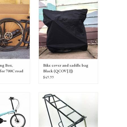
 bicycle investment!
bag, Black
ADD TO CART
ing Box,
Bike cover and saddle bag
 for 700C road
Black (QCOV[2])
$49.99
-E-Day Minimalist
Bike Friday Folding Rear Rack 2015
al assist bike
CroMoly - Black. 55lb limit. Designed for
20" wheel bikes, and will work with all
sizes including 26" and 700C