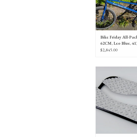
Bike Friday All-Pack
62CM, Leo Blue, 41
$2,845.00
Bike Friday HaD BigF