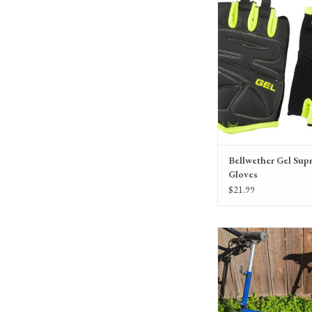
variety of colors, for me
Bellwether Gel Sup
Gloves
$21.99
Bike Friday All-Packa, 1
Blue, 41343
ADD TO CA