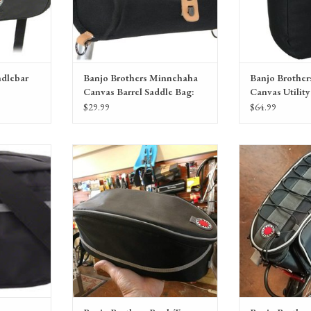
ndlebar
Banjo Brothers Minnehaha
Banjo Brothe
Canvas Barrel Saddle Bag:
Canvas Utility
Black
Black, Each
$29.99
$64.99
lebar Bag:
Banjo Brothers Rack Top Bag: Black
Banjo Brothers Ra
Bl
RT