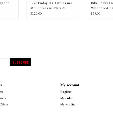
igFoot
Bike Friday HaD std. Frame
Bike Friday H
Mount rack w/ Plate &
Whoopee-Un (
Basket
handlebars, gr
$120.00
$55.00
SUBSCRIBE
s
My account
ts
Register
ucts
My orders
Offers
My wishlist