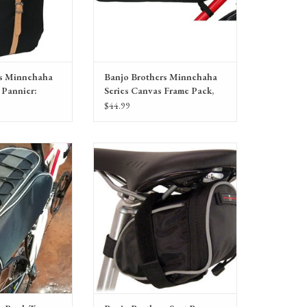
rs Minnehaha
Banjo Brothers Minnehaha
 Pannier:
Series Canvas Frame Pack,
Large
$44.99
ck Top Pannier Bag:
Banjo Brothers Seat Bag: MD, Black
ack