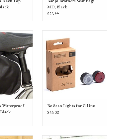
s Rack Top
Banjo Brothers Seat Bag:
Black
MD, Black
$23.99
rproof Saddle Trunk:
Brompton Be Seen Lights for G Line
ack
ADD TO CART
O CART
s Waterproof
Be Seen Lights for G Line
 Black
$66.00
g box for 700C road
Brompton Transit Bike cover and saddle