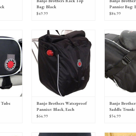
Banjo Brothers Rack Top
Banjo Brother
ack
Bag: Black
Pannier Bag: 
$49.99
$84.99
ag: Black, LG
Banjo Brothers Waterproof Pannier:
Banjo Brothers Wate
Black, Each
Bl
RT
ADD TO CART
ADD T
p Tube
Banjo Brothers Waterproof
Banjo Brother
Pannier: Black, Each
Saddle Trunk:
$64.99
$54.99
Gloves in a
Bellwether Men's Mesh Undershort with
Cardboard shippin