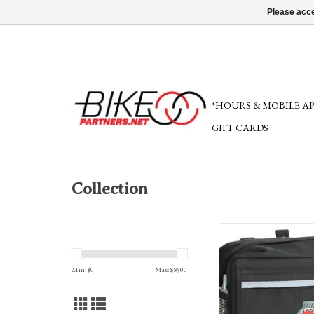
Please acce
*HOURS & MOBILE A
GIFT CARDS
Collection
Banjo Brothers Handlebar
Min: $
0
Max: $
8500