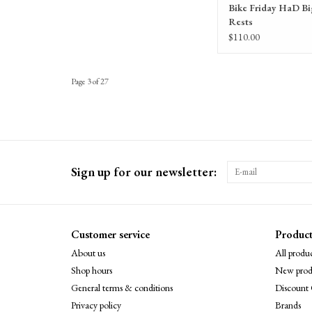
Bike Friday HaD B
Rests
$110.00
Page 3 of 27
Sign up for our newsletter:
Customer service
Product
About us
All produc
Shop hours
New prod
General terms & conditions
Discount 
Privacy policy
Brands