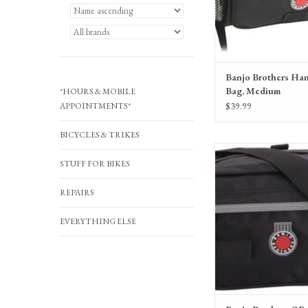
Banjo Brothers Ha
Bag, Medium
*HOURS & MOBILE
$39.99
APPOINTMENTS*
BICYCLES & TRIKES
Banjo Brothers QR Hand
STUFF FOR BIKES
Black
ADD TO CA
REPAIRS
EVERYTHING ELSE