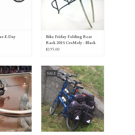
ver-E-Day
Bike Friday Folding Rear
Rack 2015 CroMoly - Black
55lb limit
$195.00
-a-day Whoopee-Un
Bike Friday New World Tourist with
SALE
rs, grips, stem)
travel system, 50CM, Consignment
O CART
ADD TO CART