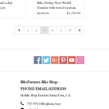
aul-a-day
Bike Friday New World
set:
Tourist with travel system,
ips, stem)
50CM, Consignment
$1,200.00
$2,352.95
1
2
3
4
5
27
BikePartners Bike Shop -
PHONE/EMAIL/ADDRESS
Mobile Shop Based in Santa Rosa, CA
707.595.0386 phone/text