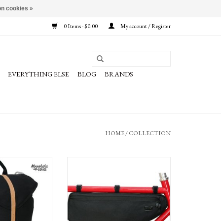
n cookies »
0 Items - $0.00
My account / Register
EVERYTHING ELSE
BLOG
BRANDS
HOME
/
COLLECTION
Minnehaha Canvas
Banjo Brothers Minnehaha Series Canvas
er: Black, Each
Frame Pack, Large