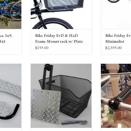
a, 1x9,
Bike Friday EvD & HaD
Bike Friday E
343
Frame Mount rack w/ Plate
Minimalist
& Basket
$159.00
$2,595.00
oot Rests
Bike Friday HaD std. Frame Mount rack
Bike Friday Haul
w/ Plate & Basket
(set: handleba
ADD T