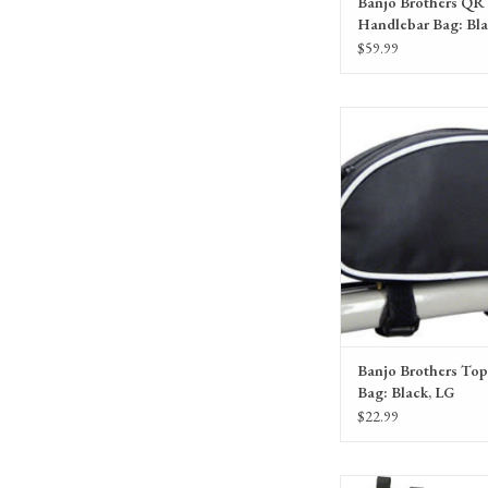
Banjo Brothers QR
Handlebar Bag: Bl
$59.99
Banjo Brothers Top Tube B
ADD TO CA
Banjo Brothers To
Bag: Black, LG
$22.99
Bellwether Gel Supreme 