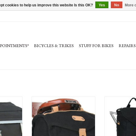
pt cookies to help us improve this website Is this OK?
Yes
No
More o
PPOINTMENTS*
BICYCLES & TRIKES
STUFF FOR BIKES
REPAIRS
 Bag, Medium
Banjo Brothers Minnehaha Canvas Barrel
Banjo Brothers 
Saddle Bag: Black
Utility Panni
ADD TO CART