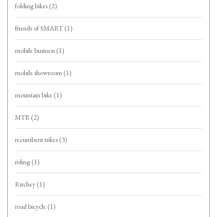
folding bikes
(2)
friends of SMART
(1)
mobile business
(1)
mobile showroom
(1)
mountain bike
(1)
MTB
(2)
recumbent trikes
(3)
riding
(1)
Ritchey
(1)
road bicycle
(1)