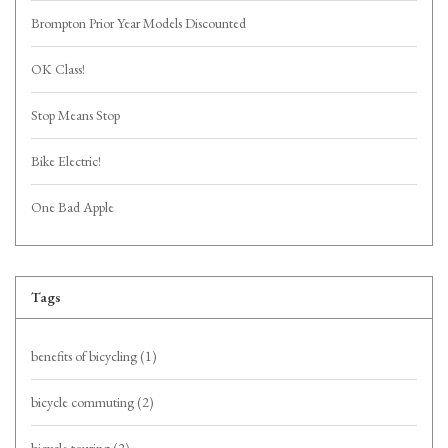
Brompton Prior Year Models Discounted
OK Class!
Stop Means Stop
Bike Electric!
One Bad Apple
Tags
benefits of bicycling
(1)
bicycle commuting
(2)