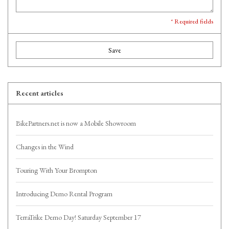
* Required fields
Save
Recent articles
BikePartners.net is now a Mobile Showroom
Changes in the Wind
Touring With Your Brompton
Introducing Demo Rental Program
TerraTrike Demo Day! Saturday September 17