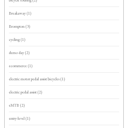
bicycle touring
(2)
Breakaway
(1)
Brompton
(3)
cycling
(1)
demo day
(2)
ecommerce
(1)
electric motor pedal assist bicycles
(1)
electric pedal assist
(2)
eMTB
(2)
entry-level
(1)