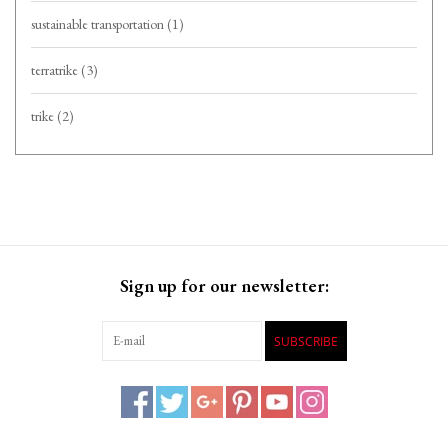
sustainable transportation
(1)
terratrike
(3)
trike
(2)
Sign up for our newsletter:
SUBSCRIBE