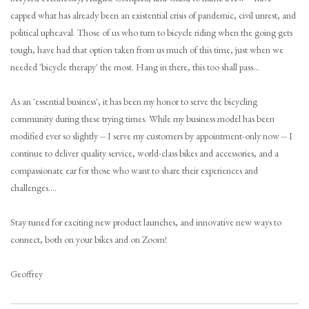
capped what has already been an existential crisis of pandemic, civil unrest, and
Brands
political upheaval. Those of us who turn to bicycle riding when the going gets
tough, have had that option taken from us much of this time, just when we
needed 'bicycle therapy' the most. Hang in there, this too shall pass...
Gift Cards
As an 'essential business', it has been my honor to serve the bicycling
community during these trying times. While my business model has been
modified ever so slightly -- I serve my customers by appointment-only now -- I
continue to deliver quality service, world-class bikes and accessories, and a
compassionate ear for those who want to share their experiences and
challenges....
Stay tuned for exciting new product launches, and innovative new ways to
connect, both on your bikes and on Zoom!
Geoffrey