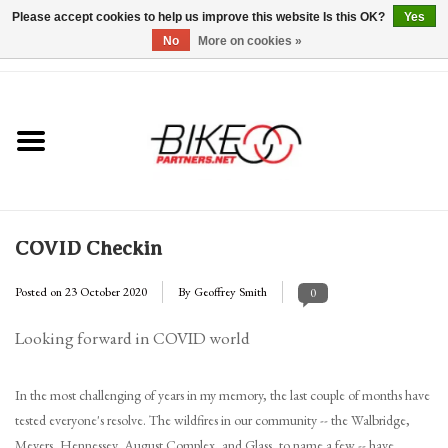
Please accept cookies to help us improve this website Is this OK?
Yes
No
More on cookies »
0 Items - $0.00
Home
*Hours & Mobile Appointments*
Bicycles & Trikes
COVID Checkin
Stuff for Bikes
Posted on
23 October 2020
By Geoffrey Smith
0
Repairs
Looking forward in COVID world
Everything Else
In the most challenging of years in my memory, the last couple of months have
tested everyone's resolve. The wildfires in our community -- the Walbridge,
Blog
Meyers, Hennessey, August Complex, and Glass, to name a few -- have