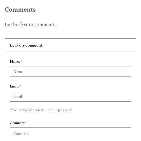
Comments
Be the first to comment...
Leave a comment
Name:
*
Email:
*
* Your email address will not be published
Comment:
*