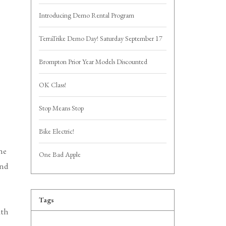
Introducing Demo Rental Program
TerraTrike Demo Day! Saturday September 17
Brompton Prior Year Models Discounted
OK Class!
Stop Means Stop
Bike Electric!
he
One Bad Apple
and
Tags
ath