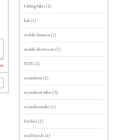
folding bikes
(2)
kali
(1)
mobile business
(1)
mobile showroom
(1)
MTB
(2)
lds
recumbent
(1)
recumbent trikes
(3)
recumbenttrike
(1)
Ritchey
(1)
road bicycle
(1)