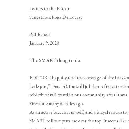
Letters to the Editor
Santa Rosa Press Democrat
Published
January 9, 2020
The SMART thing to do
EDITOR: I happily read the coverage of the Larksp
Larkspur,” Dec. 14). I’m still jubilant after attendi
rebirth of rail travel in our community after it w
Firestone many decades ago.
As an active bicyclist myself, and a bicycle industry
SMART rollout puts me over the top. It seems like 