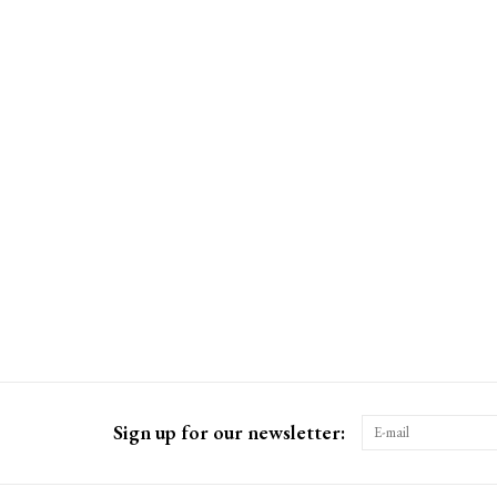
Sign up for our newsletter: