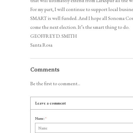
that will ultimately extend from Larkspur all the w
For my part, I will continue to support local busine
SMART is well funded. And I hope all Sonoma County
come the next election. It’s the smart thing to do.
GEOFFREY D. SMITH
Santa Rosa
Comments
Be the first to comment...
Leave a comment
Name:
*