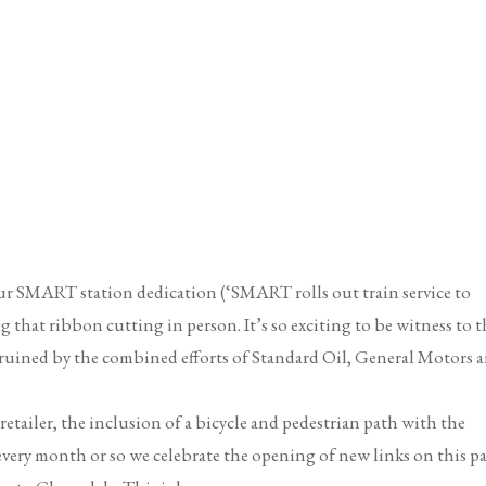
ur SMART station dedication (‘SMART rolls out train service to
ng that ribbon cutting in person. It’s so exciting to be witness to t
as ruined by the combined efforts of Standard Oil, General Motors 
 retailer, the inclusion of a bicycle and pedestrian path with the
every month or so we celebrate the opening of new links on this p