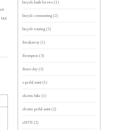
bicycle built for two
(1)
for
bicycle commuting
(2)
 tax
bicycle touring
(2)
Breakaway
(1)
Brompton
(3)
demo day
(2)
e-pedal assist
(1)
electric bike
(1)
electric pedal assist
(2)
eMTB
(2)