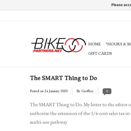
Please acce
HOME
*HOURS & M
GIFT CARDS
The SMART Thing to Do
Posted on
24 January 2020
By Geoffrey
0
The SMART Thing to Do. My letter to the editor o
authorize the extension of the 1/4-cent sales tax
multi-use pathway