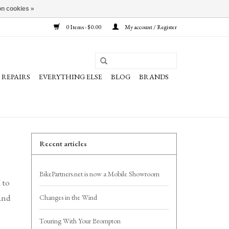
n cookies »
0 Items - $0.00
My account / Register
REPAIRS
EVERYTHING ELSE
BLOG
BRANDS
Recent articles
BikePartners.net is now a Mobile Showroom
 to
 and
Changes in the Wind
Touring With Your Brompton