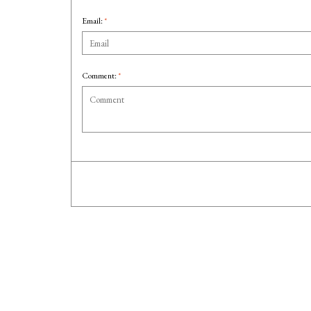
Email:
*
Comment:
*