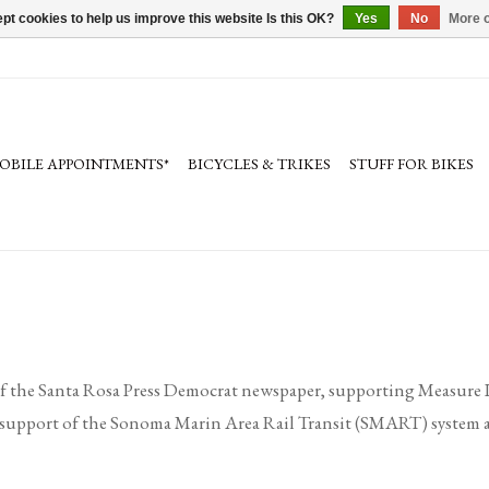
pt cookies to help us improve this website Is this OK?
Yes
No
More o
OBILE APPOINTMENTS*
BICYCLES & TRIKES
STUFF FOR BIKES
f the Santa Rosa Press Democrat newspaper, supporting Measure I
 in support of the Sonoma Marin Area Rail Transit (SMART) system