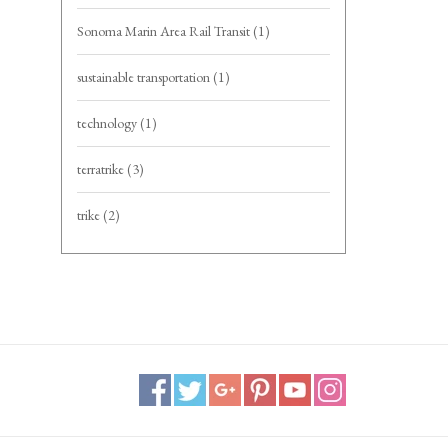
Sonoma Marin Area Rail Transit
(1)
sustainable transportation
(1)
technology
(1)
terratrike
(3)
trike
(2)