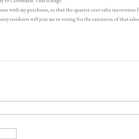
ay to Cloverdale. This is huge.
sses with my purchases, so that the quarter-cent sales tax revenue 
 residents will join me in voting for the extension of that sales