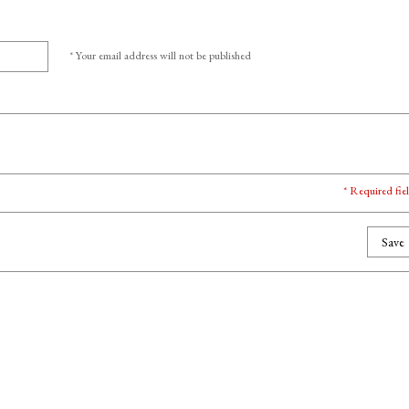
* Your email address will not be published
* Required fie
Save